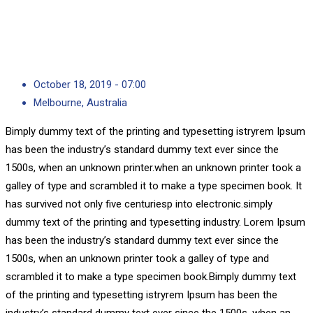
October 18, 2019 - 07:00
Melbourne, Australia
Bimply dummy text of the printing and typesetting istryrem Ipsum
has been the industry’s standard dummy text ever since the
1500s, when an unknown printer.when an unknown printer took a
galley of type and scrambled it to make a type specimen book. It
has survived not only five centuriesp into electronic.simply
dummy text of the printing and typesetting industry. Lorem Ipsum
has been the industry’s standard dummy text ever since the
1500s, when an unknown printer took a galley of type and
scrambled it to make a type specimen book.Bimply dummy text
of the printing and typesetting istryrem Ipsum has been the
industry’s standard dummy text ever since the 1500s, when an