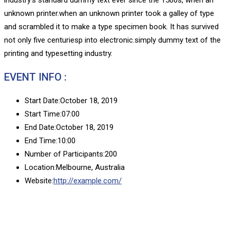
unknown printer.when an unknown printer took a galley of type
and scrambled it to make a type specimen book. It has survived
not only five centuriesp into electronic.simply dummy text of the
printing and typesetting industry.
EVENT INFO :
Start Date:
October 18, 2019
Start Time:
07:00
End Date:
October 18, 2019
End Time:
10:00
Number of Participants:
200
Location:
Melbourne, Australia
Website:
http://example.com/