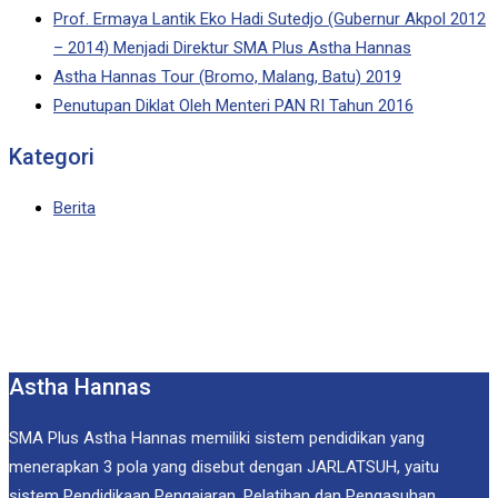
Prof. Ermaya Lantik Eko Hadi Sutedjo (Gubernur Akpol 2012
– 2014) Menjadi Direktur SMA Plus Astha Hannas
Astha Hannas Tour (Bromo, Malang, Batu) 2019
Penutupan Diklat Oleh Menteri PAN RI Tahun 2016
Kategori
Berita
Astha Hannas
SMA Plus Astha Hannas memiliki sistem pendidikan yang
menerapkan 3 pola yang disebut dengan JARLATSUH, yaitu
sistem Pendidikaan Pengajaran, Pelatihan dan Pengasuhan.