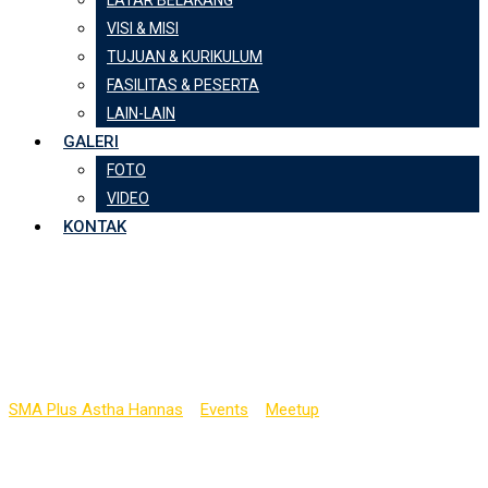
LATAR BELAKANG
VISI & MISI
TUJUAN & KURIKULUM
FASILITAS & PESERTA
LAIN-LAIN
GALERI
FOTO
VIDEO
KONTAK
BASIS International
Award Night
SMA Plus Astha Hannas
>
Events
>
Meetup
>
BASIS International
Award Night