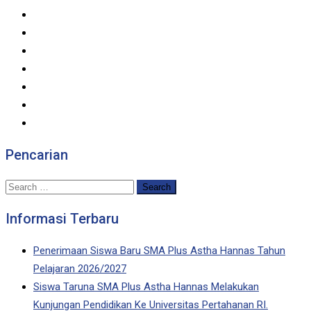
Pencarian
Search
for:
Informasi Terbaru
Penerimaan Siswa Baru SMA Plus Astha Hannas Tahun
Pelajaran 2026/2027
Siswa Taruna SMA Plus Astha Hannas Melakukan
Kunjungan Pendidikan Ke Universitas Pertahanan RI.