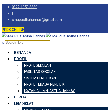
Skip
0822 1050 8880
to
|
content
smapasthahannas@gmail.com
PPDB ONLINE
x
BERANDA
PROFIL
PROFIL SEKOLAH
FASILITAS SEKOLAH
SISTEM PENDIDIKAN
PROFIL TENAGA PENDIDIK
IKATAN ALUMNI ASTHA HANNAS
BERITA
LEMDIKLAT