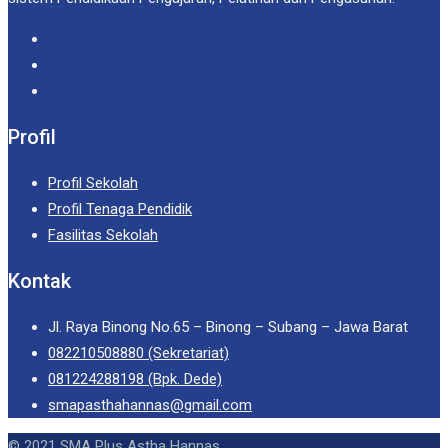
Profil
Profil Sekolah
Profil Tenaga Pendidik
Fasilitas Sekolah
Kontak
Jl. Raya Binong No.65 – Binong – Subang – Jawa Barat
082210508880 (Sekretariat)
081224288198 (Bpk. Dede)
smapasthahannas@gmail.com
© 2021 SMA Plus Astha Hannas