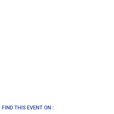
FIND THIS EVENT ON :